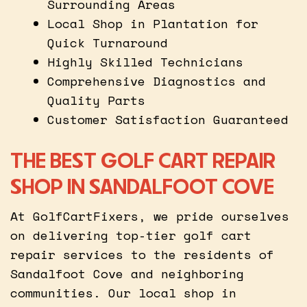
Surrounding Areas
Local Shop in Plantation for
Quick Turnaround
Highly Skilled Technicians
Comprehensive Diagnostics and
Quality Parts
Customer Satisfaction Guaranteed
THE BEST GOLF CART REPAIR
SHOP IN SANDALFOOT COVE
At GolfCartFixers, we pride ourselves
on delivering top-tier golf cart
repair services to the residents of
Sandalfoot Cove and neighboring
communities. Our local shop in