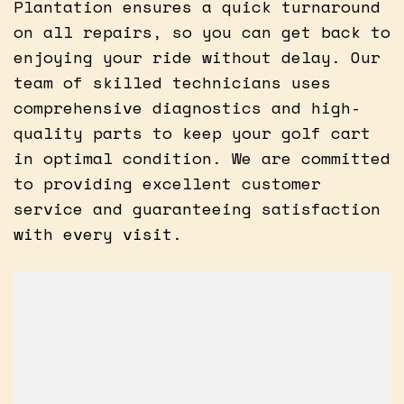
Plantation ensures a quick turnaround
on all repairs, so you can get back to
enjoying your ride without delay. Our
team of skilled technicians uses
comprehensive diagnostics and high-
quality parts to keep your golf cart
in optimal condition. We are committed
to providing excellent customer
service and guaranteeing satisfaction
with every visit.