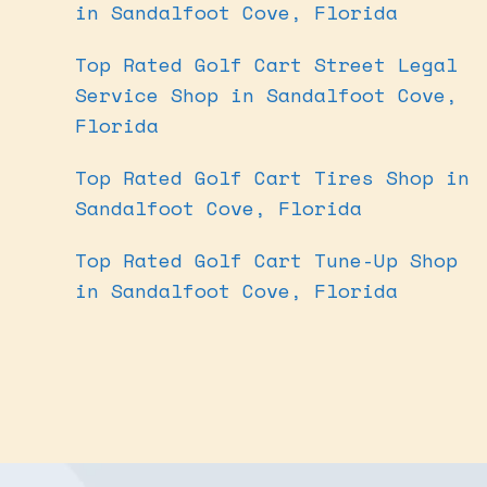
in Sandalfoot Cove, Florida
Top Rated Golf Cart Street Legal
Service Shop in Sandalfoot Cove,
Florida
Top Rated Golf Cart Tires Shop in
Sandalfoot Cove, Florida
Top Rated Golf Cart Tune-Up Shop
in Sandalfoot Cove, Florida