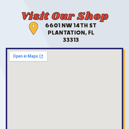
Visit Our Shop
6601 NW 14TH ST
PLANTATION, FL
33313