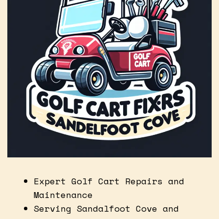
Expert Golf Cart Repairs and
Maintenance
Serving Sandalfoot Cove and