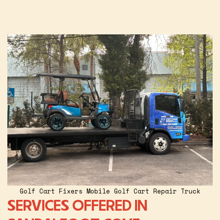
Golf Cart Fixers Mobile Golf Cart Repair Truck
SERVICES OFFERED IN