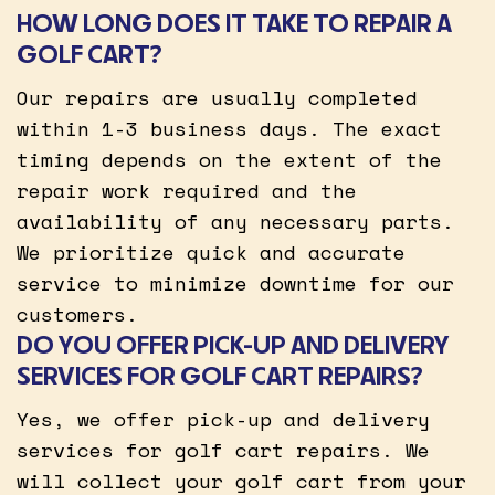
HOW LONG DOES IT TAKE TO REPAIR A
GOLF CART?
Our repairs are usually completed
within 1-3 business days. The exact
timing depends on the extent of the
repair work required and the
availability of any necessary parts.
We prioritize quick and accurate
service to minimize downtime for our
customers.
DO YOU OFFER PICK-UP AND DELIVERY
SERVICES FOR GOLF CART REPAIRS?
Yes, we offer pick-up and delivery
services for golf cart repairs. We
will collect your golf cart from your