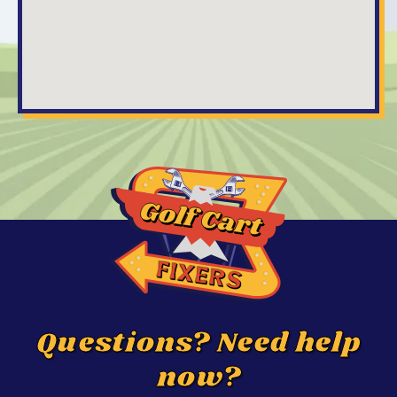
Questions? Need help
now?