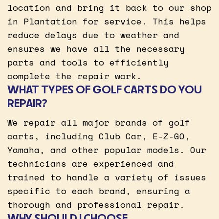
location and bring it back to our shop
in Plantation for service. This helps
reduce delays due to weather and
ensures we have all the necessary
parts and tools to efficiently
complete the repair work.
WHAT TYPES OF GOLF CARTS DO YOU
REPAIR?
We repair all major brands of golf
carts, including Club Car, E-Z-GO,
Yamaha, and other popular models. Our
technicians are experienced and
trained to handle a variety of issues
specific to each brand, ensuring a
thorough and professional repair.
WHY SHOULD I CHOOSE