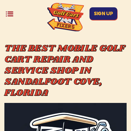
SIGN UP
THE BEST MOBILE GOLF
CART REPAIR AND
SERVICE SHOP IN
SANDALFOOT COVE,
FLORIDA