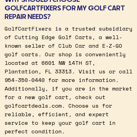
GOLFCARTFIXERS FOR MY GOLF CART
REPAIR NEEDS?
GolfCartFixers is a trusted subsidiary
of Cutting Edge Golf Carts, a well-
known seller of Club Car and E-Z-GO
golf carts. Our shop is conveniently
located at 6601 NW 14TH ST,
Plantation, FL 33313. Visit us or call
954-350-0440 for more information.
Additionally, if you are in the market
for a new golf cart, check out
golfcartdeals.com. Choose us for
reliable, efficient, and expert
service to keep your golf cart in
perfect condition.