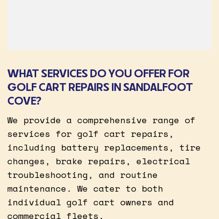
WHAT SERVICES DO YOU OFFER FOR
GOLF CART REPAIRS IN SANDALFOOT
COVE?
We provide a comprehensive range of
services for golf cart repairs,
including battery replacements, tire
changes, brake repairs, electrical
troubleshooting, and routine
maintenance. We cater to both
individual golf cart owners and
commercial fleets.