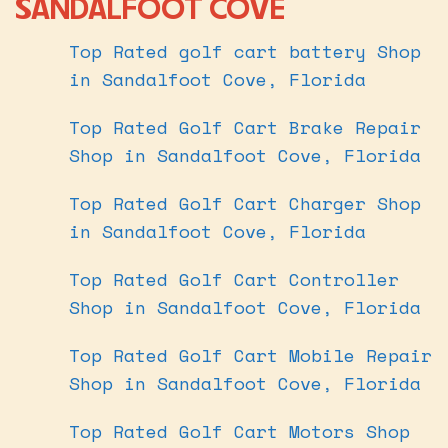
SANDALFOOT COVE
Top Rated golf cart battery Shop
in Sandalfoot Cove, Florida
Top Rated Golf Cart Brake Repair
Shop in Sandalfoot Cove, Florida
Top Rated Golf Cart Charger Shop
in Sandalfoot Cove, Florida
Top Rated Golf Cart Controller
Shop in Sandalfoot Cove, Florida
Top Rated Golf Cart Mobile Repair
Shop in Sandalfoot Cove, Florida
Top Rated Golf Cart Motors Shop