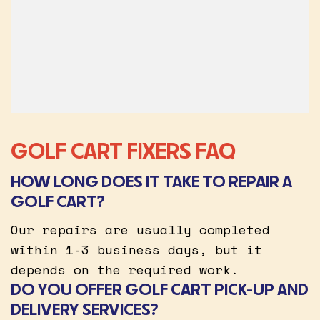
GOLF CART FIXERS FAQ
HOW LONG DOES IT TAKE TO REPAIR A
GOLF CART?
Our repairs are usually completed
within 1-3 business days, but it
depends on the required work.
DO YOU OFFER GOLF CART PICK-UP AND
DELIVERY SERVICES?