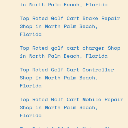
in North Palm Beach, Florida
Top Rated Golf Cart Brake Repair
Shop in North Palm Beach,
Florida
Top Rated golf cart charger Shop
in North Palm Beach, Florida
Top Rated Golf Cart Controller
Shop in North Palm Beach,
Florida
Top Rated Golf Cart Mobile Repair
Shop in North Palm Beach,
Florida