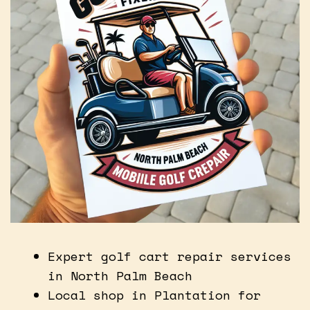
Expert golf cart repair services
in North Palm Beach
Local shop in Plantation for