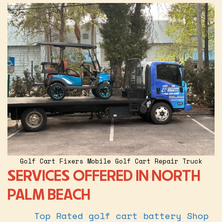
Golf Cart Fixers Mobile Golf Cart Repair Truck
SERVICES OFFERED IN NORTH
PALM BEACH
Top Rated golf cart battery Shop