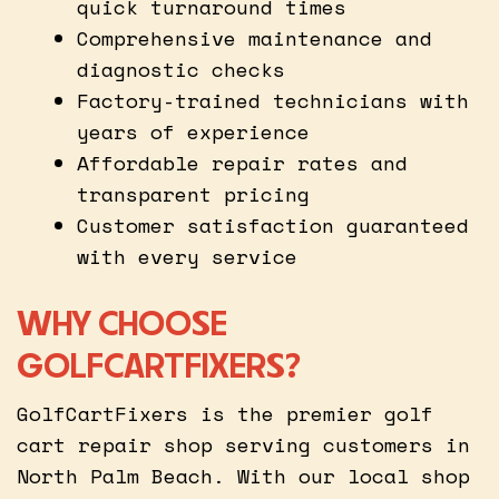
quick turnaround times
Comprehensive maintenance and
diagnostic checks
Factory-trained technicians with
years of experience
Affordable repair rates and
transparent pricing
Customer satisfaction guaranteed
with every service
WHY CHOOSE
GOLFCARTFIXERS?
GolfCartFixers is the premier golf
cart repair shop serving customers in
North Palm Beach. With our local shop