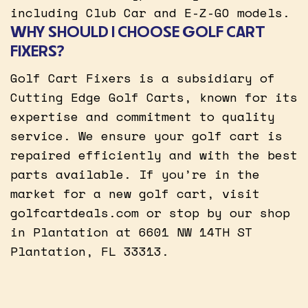
including Club Car and E-Z-GO models.
WHY SHOULD I CHOOSE GOLF CART
FIXERS?
Golf Cart Fixers is a subsidiary of
Cutting Edge Golf Carts, known for its
expertise and commitment to quality
service. We ensure your golf cart is
repaired efficiently and with the best
parts available. If you’re in the
market for a new golf cart, visit
golfcartdeals.com or stop by our shop
in Plantation at 6601 NW 14TH ST
Plantation, FL 33313.