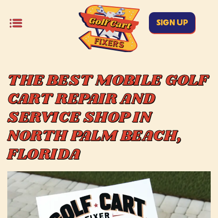
SIGN UP
THE BEST MOBILE GOLF
CART REPAIR AND
SERVICE SHOP IN
NORTH PALM BEACH,
FLORIDA