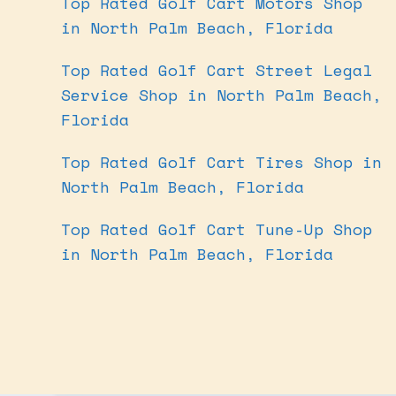
Top Rated Golf Cart Motors Shop
in North Palm Beach, Florida
Top Rated Golf Cart Street Legal
Service Shop in North Palm Beach,
Florida
Top Rated Golf Cart Tires Shop in
North Palm Beach, Florida
Top Rated Golf Cart Tune-Up Shop
in North Palm Beach, Florida