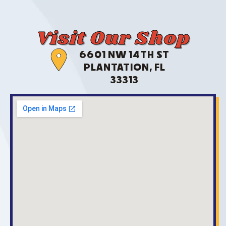
Visit Our Shop
6601 NW 14TH ST
PLANTATION, FL
33313