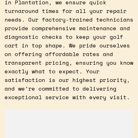
in Plantation, we ensure quick
turnaround times for all your repair
needs. Our factory-trained technicians
provide comprehensive maintenance and
diagnostic checks to keep your golf
cart in top shape. We pride ourselves
on offering affordable rates and
transparent pricing, ensuring you know
exactly what to expect. Your
satisfaction is our highest priority,
and we’re committed to delivering
exceptional service with every visit.