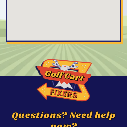
Questions? Need help
now?