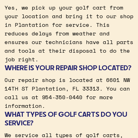
Yes, we pick up your golf cart from
your location and bring it to our shop
in Plantation for service. This
reduces delays from weather and
ensures our technicians have all parts
and tools at their disposal to do the
job right.
WHERE IS YOUR REPAIR SHOP LOCATED?
Our repair shop is located at 6601 NW
14TH ST Plantation, FL 33313. You can
call us at 954-350-0440 for more
information.
WHAT TYPES OF GOLF CARTS DO YOU
SERVICE?
We service all types of golf carts,