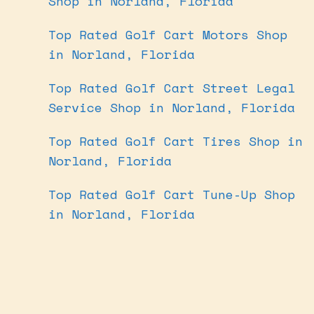
Shop in Norland, Florida
Top Rated Golf Cart Motors Shop
in Norland, Florida
Top Rated Golf Cart Street Legal
Service Shop in Norland, Florida
Top Rated Golf Cart Tires Shop in
Norland, Florida
Top Rated Golf Cart Tune-Up Shop
in Norland, Florida