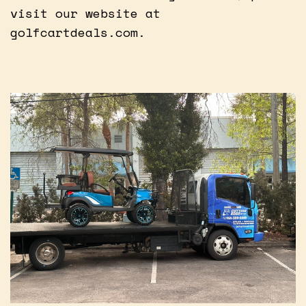
visit our website at
golfcartdeals.com.