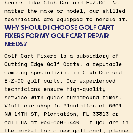
brands like Club Car and E-Z-GO. No
matter the make or model, our skilled
technicians are equipped to handle it.
WHY SHOULD I CHOOSE GOLF CART
FIXERS FOR MY GOLF CART REPAIR
NEEDS?
Golf Cart Fixers is a subsidiary of
Cutting Edge Golf Carts, a reputable
company specializing in Club Car and
E-Z-GO golf carts. Our experienced
technicians ensure high-quality
service with quick turnaround times.
Visit our shop in Plantation at 6601
NW 14TH ST, Plantation, FL 33313 or
call us at 954-350-0440. If you are in
the market for a new golf cart, please