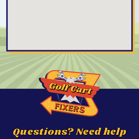
Questions? Need help