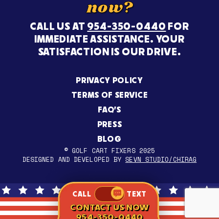
now?
CALL US AT
954-350-0440
FOR
IMMEDIATE ASSISTANCE. YOUR
SATISFACTION IS OUR DRIVE.
PRIVACY POLICY
TERMS OF SERVICE
FAQ’S
PRESS
BLOG
© GOLF CART FIXERS 2025
DESIGNED AND DEVELOPED BY
SEVN STUDIO/CHIRAG
CALL
TEXT
CONTACT US NOW
954-350-0440