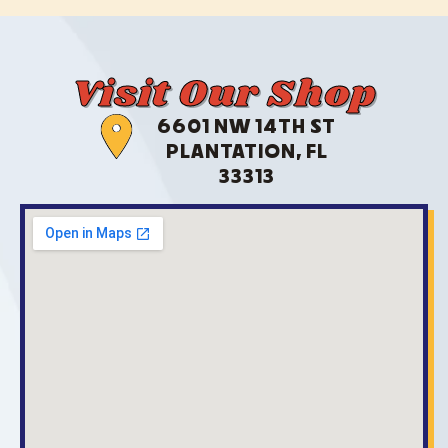
Visit Our Shop
6601 NW 14TH ST
PLANTATION, FL
33313