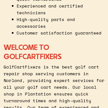
Experienced and certified
technicians
High-quality parts and
accessories
Customer satisfaction guaranteed
WELCOME TO
GOLFCARTFIXERS
GolfCartFixers is the best golf cart
repair shop serving customers in
Norland, providing expert services for
all your golf cart needs. Our local
shop in Plantation ensures quick
turnaround times and high-quality
results. Our team of experienced and