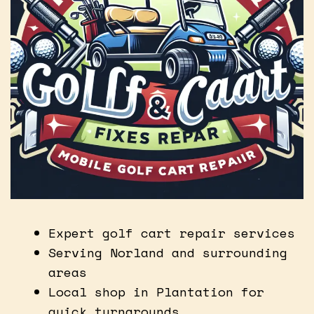
Expert golf cart repair services
Serving Norland and surrounding
areas
Local shop in Plantation for
quick turnarounds