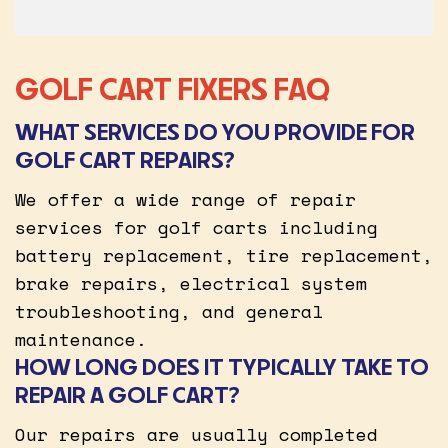
GOLF CART FIXERS FAQ
WHAT SERVICES DO YOU PROVIDE FOR
GOLF CART REPAIRS?
We offer a wide range of repair
services for golf carts including
battery replacement, tire replacement,
brake repairs, electrical system
troubleshooting, and general
maintenance.
HOW LONG DOES IT TYPICALLY TAKE TO
REPAIR A GOLF CART?
Our repairs are usually completed