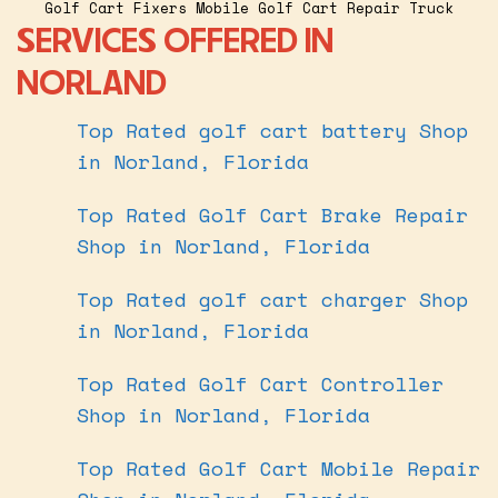
Golf Cart Fixers Mobile Golf Cart Repair Truck
SERVICES OFFERED IN
NORLAND
Top Rated golf cart battery Shop
in Norland, Florida
Top Rated Golf Cart Brake Repair
Shop in Norland, Florida
Top Rated golf cart charger Shop
in Norland, Florida
Top Rated Golf Cart Controller
Shop in Norland, Florida
Top Rated Golf Cart Mobile Repair