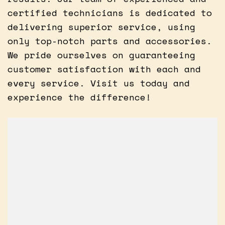
certified technicians is dedicated to
delivering superior service, using
only top-notch parts and accessories.
We pride ourselves on guaranteeing
customer satisfaction with each and
every service. Visit us today and
experience the difference!