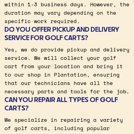
within 1-3 business days. However, the
duration may vary depending on the
specific work required.
DO YOU OFFER PICKUP AND DELIVERY
SERVICE FOR GOLF CARTS?
Yes, we do provide pickup and delivery
service. We will collect your golf
cart from your location and bring it
to our shop in Plantation, ensuring
that our technicians have all the
necessary parts and tools for the job.
CAN YOU REPAIR ALL TYPES OF GOLF
CARTS?
We specialize in repairing a variety
of golf carts, including popular