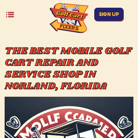
SIGN UP
THE BEST MOBILE GOLF
CART REPAIR AND
SERVICE SHOP IN
NORLAND, FLORIDA