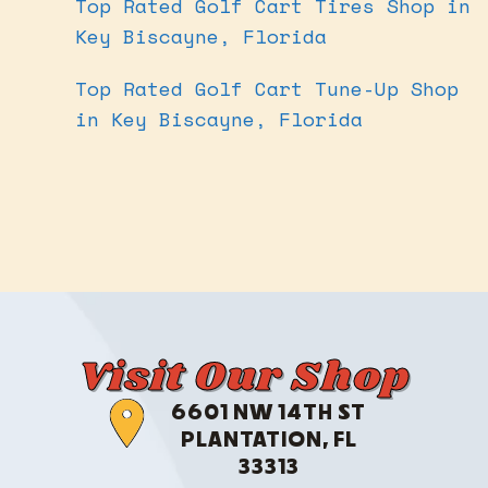
Top Rated Golf Cart Tires Shop in
Key Biscayne, Florida
Top Rated Golf Cart Tune-Up Shop
in Key Biscayne, Florida
Visit Our Shop
6601 NW 14TH ST
PLANTATION, FL
33313