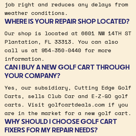
job right and reduces any delays from
weather conditions.
WHERE IS YOUR REPAIR SHOP LOCATED?
Our shop is located at 6601 NW 14TH ST
Plantation, FL 33313. You can also
call us at 954-350-0440 for more
information.
CAN I BUY A NEW GOLF CART THROUGH
YOUR COMPANY?
Yes, our subsidiary, Cutting Edge Golf
Carts, sells Club Car and E-Z-GO golf
carts. Visit golfcartdeals.com if you
are in the market for a new golf cart.
WHY SHOULD I CHOOSE GOLF CART
FIXERS FOR MY REPAIR NEEDS?