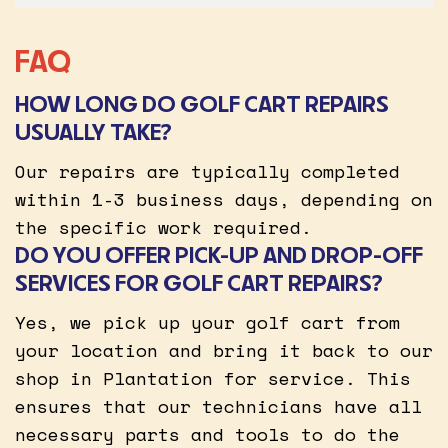
FAQ
HOW LONG DO GOLF CART REPAIRS
USUALLY TAKE?
Our repairs are typically completed
within 1-3 business days, depending on
the specific work required.
DO YOU OFFER PICK-UP AND DROP-OFF
SERVICES FOR GOLF CART REPAIRS?
Yes, we pick up your golf cart from
your location and bring it back to our
shop in Plantation for service. This
ensures that our technicians have all
necessary parts and tools to do the