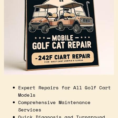
Expert Repairs for All Golf Cart
Models
Comprehensive Maintenance
Services
Quick Diagnosis and Turnaround