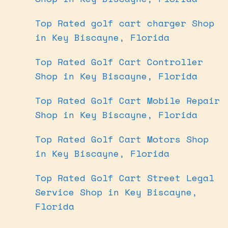
Top Rated golf cart charger Shop
in Key Biscayne, Florida
Top Rated Golf Cart Controller
Shop in Key Biscayne, Florida
Top Rated Golf Cart Mobile Repair
Shop in Key Biscayne, Florida
Top Rated Golf Cart Motors Shop
in Key Biscayne, Florida
Top Rated Golf Cart Street Legal
Service Shop in Key Biscayne,
Florida