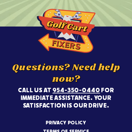
Questions? Need help
now?
CALL US AT
954-350-0440
FOR
IMMEDIATE ASSISTANCE. YOUR
SATISFACTION IS OUR DRIVE.
PRIVACY POLICY
TERMS OF SERVICE