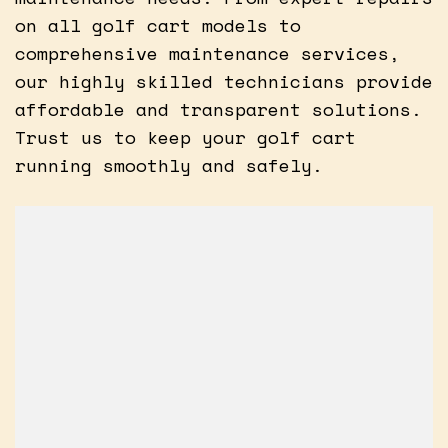
on all golf cart models to
comprehensive maintenance services,
our highly skilled technicians provide
affordable and transparent solutions.
Trust us to keep your golf cart
running smoothly and safely.