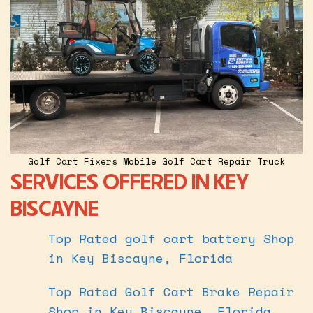
Golf Cart Fixers Mobile Golf Cart Repair Truck
SERVICES OFFERED IN KEY
BISCAYNE
Top Rated golf cart battery Shop
in Key Biscayne, Florida
Top Rated Golf Cart Brake Repair
Shop in Key Biscayne, Florida