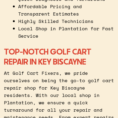
Affordable Pricing and
Transparent Estimates
Highly Skilled Technicians
Local Shop in Plantation for Fast
Service
TOP-NOTCH GOLF CART
REPAIR IN KEY BISCAYNE
At Golf Cart Fixers, we pride
ourselves on being the go-to golf cart
repair shop for Key Biscayne
residents. With our local shop in
Plantation, we ensure a quick
turnaround for all your repair and
maintenance needs. From expert repairs