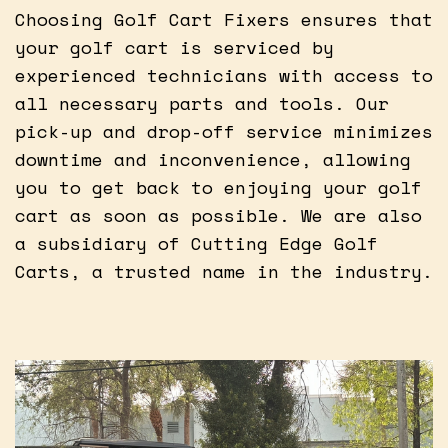
Choosing Golf Cart Fixers ensures that
your golf cart is serviced by
experienced technicians with access to
all necessary parts and tools. Our
pick-up and drop-off service minimizes
downtime and inconvenience, allowing
you to get back to enjoying your golf
cart as soon as possible. We are also
a subsidiary of Cutting Edge Golf
Carts, a trusted name in the industry.