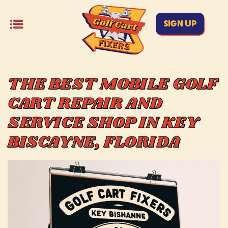
SIGN UP
THE BEST MOBILE GOLF
CART REPAIR AND
SERVICE SHOP IN KEY
BISCAYNE, FLORIDA