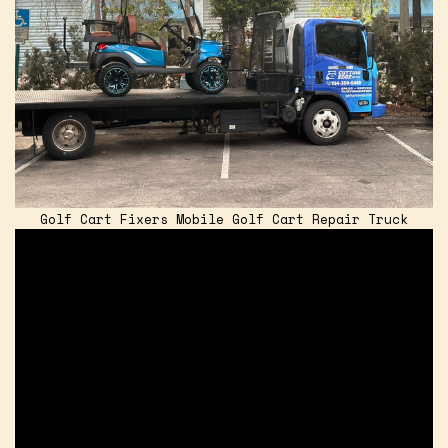
Golf Cart Fixers Mobile Golf Cart Repair Truck