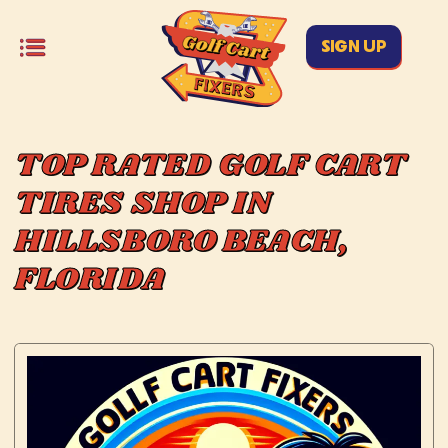
SIGN UP
TOP RATED GOLF CART
TIRES SHOP IN
HILLSBORO BEACH,
FLORIDA