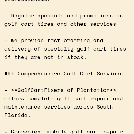
– Regular specials and promotions on
golf cart tires and other services.
– We provide fast ordering and
delivery of specialty golf cart tires
if they are not in stock.
### Comprehensive Golf Cart Services
– **GolfCartFixers of Plantation**
offers complete golf cart repair and
maintenance services across South
Florida.
– Convenient mobile golf cart repair