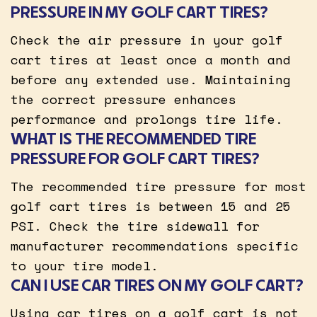
PRESSURE IN MY GOLF CART TIRES?
Check the air pressure in your golf
cart tires at least once a month and
before any extended use. Maintaining
the correct pressure enhances
performance and prolongs tire life.
WHAT IS THE RECOMMENDED TIRE
PRESSURE FOR GOLF CART TIRES?
The recommended tire pressure for most
golf cart tires is between 15 and 25
PSI. Check the tire sidewall for
manufacturer recommendations specific
to your tire model.
CAN I USE CAR TIRES ON MY GOLF CART?
Using car tires on a golf cart is not