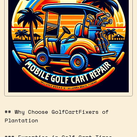
## Why Choose GolfCartFixers of
Plantation
### Expertise in Golf Cart Tires