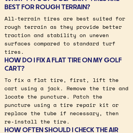
BEST FOR ROUGH TERRAIN?
All-terrain tires are best suited for
rough terrain as they provide better
traction and stability on uneven
surfaces compared to standard turf
tires.
HOW DO I FIX A FLAT TIRE ON MY GOLF
CART?
To fix a flat tire, first, lift the
cart using a jack. Remove the tire and
locate the puncture. Patch the
puncture using a tire repair kit or
replace the tube if necessary, then
re-install the tire.
HOW OFTEN SHOULD I CHECK THE AIR