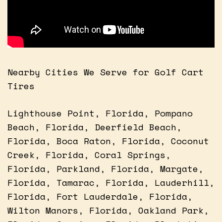
Nearby Cities We Serve for Golf Cart
Tires
Lighthouse Point, Florida, Pompano
Beach, Florida, Deerfield Beach,
Florida, Boca Raton, Florida, Coconut
Creek, Florida, Coral Springs,
Florida, Parkland, Florida, Margate,
Florida, Tamarac, Florida, Lauderhill,
Florida, Fort Lauderdale, Florida,
Wilton Manors, Florida, Oakland Park,