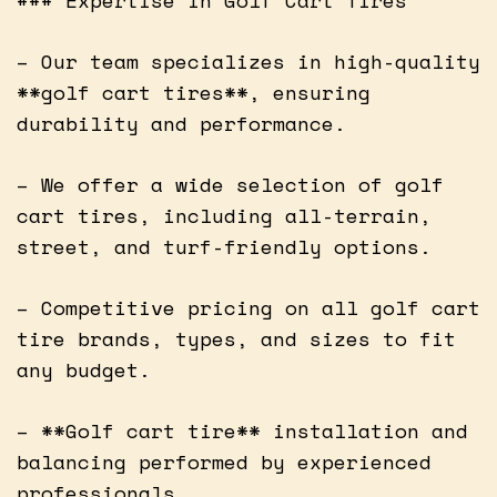
– Our team specializes in high-quality
**golf cart tires**, ensuring
durability and performance.
– We offer a wide selection of golf
cart tires, including all-terrain,
street, and turf-friendly options.
– Competitive pricing on all golf cart
tire brands, types, and sizes to fit
any budget.
– **Golf cart tire** installation and
balancing performed by experienced
professionals.