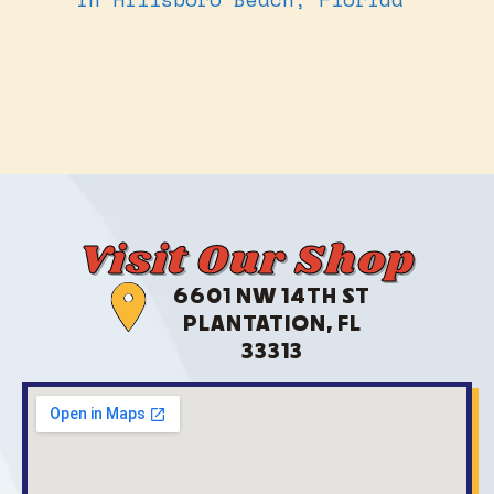
Visit Our Shop
6601 NW 14TH ST
PLANTATION, FL
33313