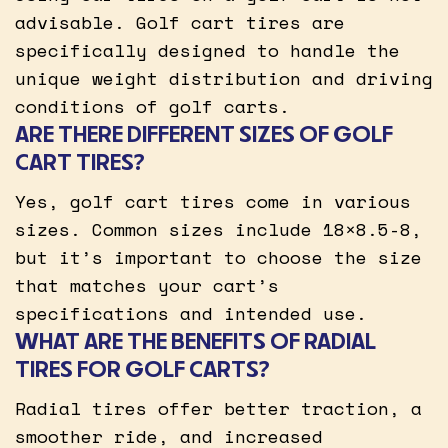
advisable. Golf cart tires are
specifically designed to handle the
unique weight distribution and driving
conditions of golf carts.
ARE THERE DIFFERENT SIZES OF GOLF
CART TIRES?
Yes, golf cart tires come in various
sizes. Common sizes include 18×8.5-8,
but it’s important to choose the size
that matches your cart’s
specifications and intended use.
WHAT ARE THE BENEFITS OF RADIAL
TIRES FOR GOLF CARTS?
Radial tires offer better traction, a
smoother ride, and increased