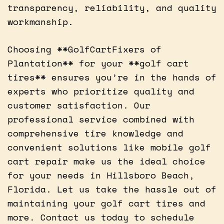
transparency, reliability, and quality
workmanship.
Choosing **GolfCartFixers of
Plantation** for your **golf cart
tires** ensures you’re in the hands of
experts who prioritize quality and
customer satisfaction. Our
professional service combined with
comprehensive tire knowledge and
convenient solutions like mobile golf
cart repair make us the ideal choice
for your needs in Hillsboro Beach,
Florida. Let us take the hassle out of
maintaining your golf cart tires and
more. Contact us today to schedule