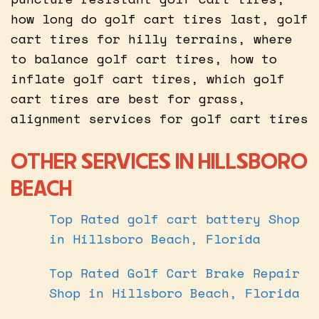
how long do golf cart tires last, golf
cart tires for hilly terrains, where
to balance golf cart tires, how to
inflate golf cart tires, which golf
cart tires are best for grass,
alignment services for golf cart tires
OTHER SERVICES IN HILLSBORO
BEACH
Top Rated golf cart battery Shop
in Hillsboro Beach, Florida
Top Rated Golf Cart Brake Repair
Shop in Hillsboro Beach, Florida