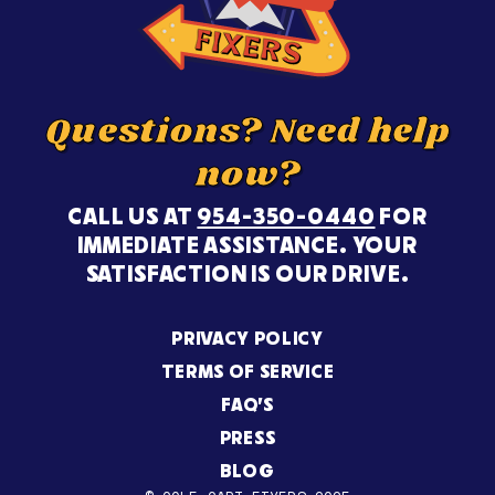
Questions? Need help
now?
CALL US AT
954-350-0440
FOR
IMMEDIATE ASSISTANCE. YOUR
SATISFACTION IS OUR DRIVE.
PRIVACY POLICY
TERMS OF SERVICE
FAQ’S
PRESS
BLOG