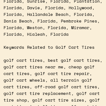
Florida, Sunrise, Florida, Plantation,
Florida, Davie, Florida, Hollywood,
Florida, Hallandale Beach, Florida,
Dania Beach, Florida, Pembroke Pines,
Florida, Weston, Florida, Miramar,
Florida, Hialeah, Florida
Keywords Related to Golf Cart Tires
golf cart tires, best golf cart tires,
golf cart tires near me, cheap golf
cart tires, golf cart tire repair,
golf cart wheels, all terrain golf
cart tires, off-road golf cart tires,
golf cart tire replacement, golf cart
tire shop, golf cart tire sizes, golf