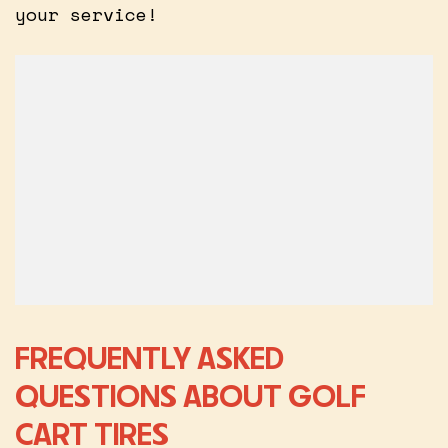
your service!
FREQUENTLY ASKED
QUESTIONS ABOUT GOLF
CART TIRES