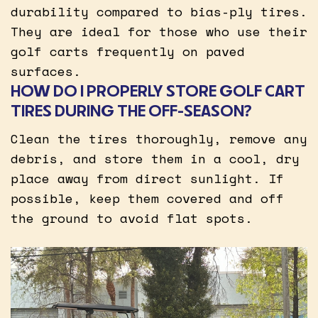
durability compared to bias-ply tires.
They are ideal for those who use their
golf carts frequently on paved
surfaces.
HOW DO I PROPERLY STORE GOLF CART
TIRES DURING THE OFF-SEASON?
Clean the tires thoroughly, remove any
debris, and store them in a cool, dry
place away from direct sunlight. If
possible, keep them covered and off
the ground to avoid flat spots.