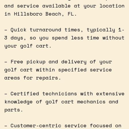
and service available at your location
in Hillsboro Beach, FL.
– Quick turnaround times, typically 1-
3 days, so you spend less time without
your golf cart.
– Free pickup and delivery of your
golf cart within specified service
areas for repairs.
– Certified technicians with extensive
knowledge of golf cart mechanics and
parts.
– Customer-centric service focused on