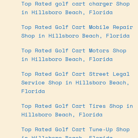
Top Rated golf cart charger Shop
in Hillsboro Beach, Florida
Top Rated Golf Cart Mobile Repair
Shop in Hillsboro Beach, Florida
Top Rated Golf Cart Motors Shop
in Hillsboro Beach, Florida
Top Rated Golf Cart Street Legal
Service Shop in Hillsboro Beach,
Florida
Top Rated Golf Cart Tires Shop in
Hillsboro Beach, Florida
Top Rated Golf Cart Tune-Up Shop
in Hillsboro Beach, Florida