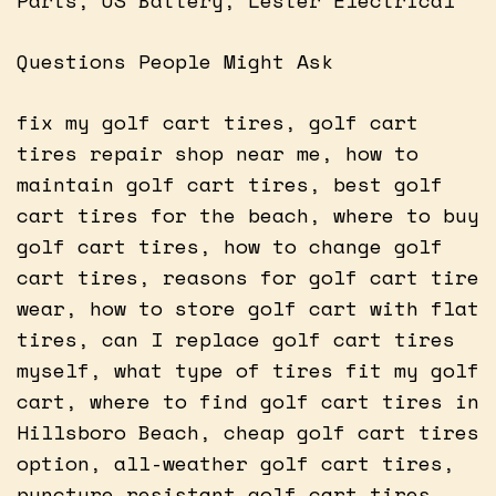
Questions People Might Ask
fix my golf cart tires, golf cart
tires repair shop near me, how to
maintain golf cart tires, best golf
cart tires for the beach, where to buy
golf cart tires, how to change golf
cart tires, reasons for golf cart tire
wear, how to store golf cart with flat
tires, can I replace golf cart tires
myself, what type of tires fit my golf
cart, where to find golf cart tires in
Hillsboro Beach, cheap golf cart tires
option, all-weather golf cart tires,
puncture resistant golf cart tires,