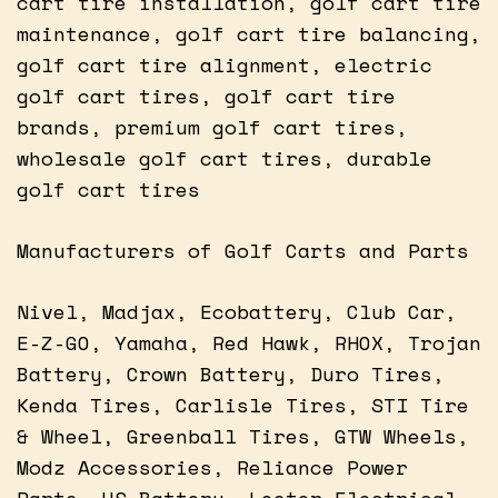
cart tire installation, golf cart tire
maintenance, golf cart tire balancing,
golf cart tire alignment, electric
golf cart tires, golf cart tire
brands, premium golf cart tires,
wholesale golf cart tires, durable
golf cart tires
Manufacturers of Golf Carts and Parts
Nivel, Madjax, Ecobattery, Club Car,
E-Z-GO, Yamaha, Red Hawk, RHOX, Trojan
Battery, Crown Battery, Duro Tires,
Kenda Tires, Carlisle Tires, STI Tire
& Wheel, Greenball Tires, GTW Wheels,
Modz Accessories, Reliance Power
Parts, US Battery, Lester Electrical