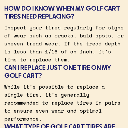
HOW DO I KNOW WHEN MY GOLF CART
TIRES NEED REPLACING?
Inspect your tires regularly for signs
of wear such as cracks, bald spots, or
uneven tread wear. If the tread depth
is less than 1/16 of an inch, it’s
time to replace them.
CAN I REPLACE JUST ONE TIRE ON MY
GOLF CART?
While it’s possible to replace a
single tire, it’s generally
recommended to replace tires in pairs
to ensure even wear and optimal
performance.
WHAT TYPE OF GOLF CART TIRES ARE