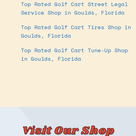
Top Rated Golf Cart Street Legal
Service Shop in Goulds, Florida
Top Rated Golf Cart Tires Shop in
Goulds, Florida
Top Rated Golf Cart Tune-Up Shop
in Goulds, Florida
Visit Our Shop