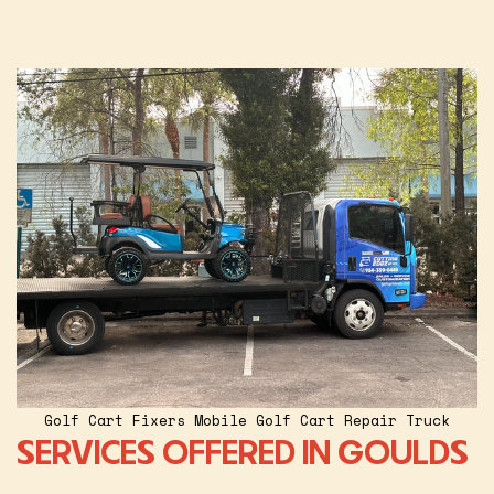
Golf Cart Fixers Mobile Golf Cart Repair Truck
SERVICES OFFERED IN GOULDS