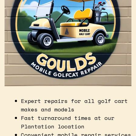
Expert repairs for all golf cart
makes and models
Fast turnaround times at our
Plantation location
Convenient mobile repair services