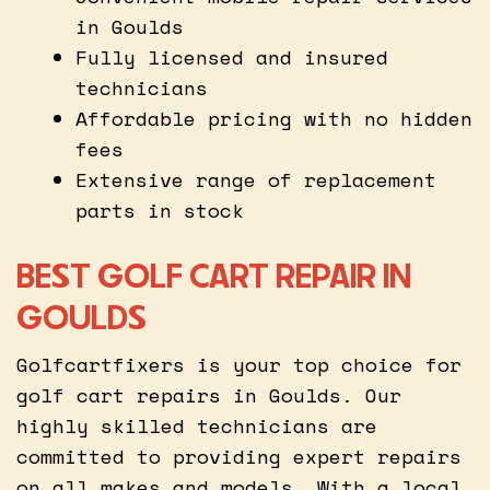
in Goulds
Fully licensed and insured
technicians
Affordable pricing with no hidden
fees
Extensive range of replacement
parts in stock
BEST GOLF CART REPAIR IN
GOULDS
Golfcartfixers is your top choice for
golf cart repairs in Goulds. Our
highly skilled technicians are
committed to providing expert repairs
on all makes and models. With a local