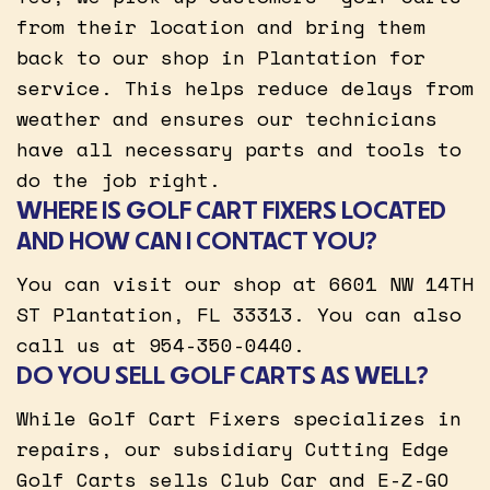
from their location and bring them
back to our shop in Plantation for
service. This helps reduce delays from
weather and ensures our technicians
have all necessary parts and tools to
do the job right.
WHERE IS GOLF CART FIXERS LOCATED
AND HOW CAN I CONTACT YOU?
You can visit our shop at 6601 NW 14TH
ST Plantation, FL 33313. You can also
call us at 954-350-0440.
DO YOU SELL GOLF CARTS AS WELL?
While Golf Cart Fixers specializes in
repairs, our subsidiary Cutting Edge
Golf Carts sells Club Car and E-Z-GO