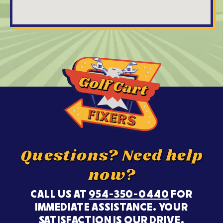
Questions? Need help
now?
CALL US AT
954-350-0440
FOR
IMMEDIATE ASSISTANCE. YOUR
SATISFACTION IS OUR DRIVE.