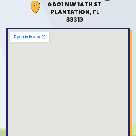
6601 NW 14TH ST
PLANTATION, FL
33313