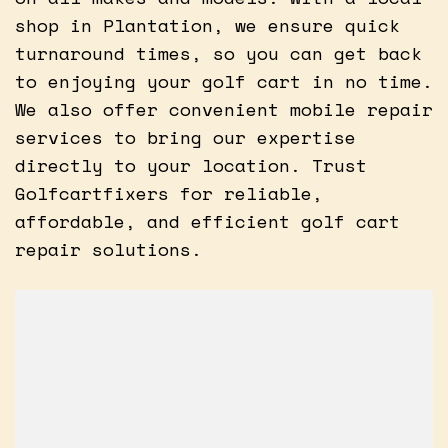
shop in Plantation, we ensure quick
turnaround times, so you can get back
to enjoying your golf cart in no time.
We also offer convenient mobile repair
services to bring our expertise
directly to your location. Trust
Golfcartfixers for reliable,
affordable, and efficient golf cart
repair solutions.