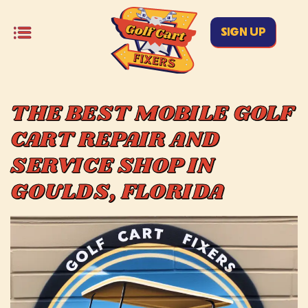
SIGN UP
THE BEST MOBILE GOLF
CART REPAIR AND
SERVICE SHOP IN
GOULDS, FLORIDA