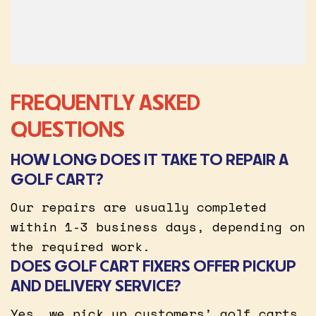
FREQUENTLY ASKED
QUESTIONS
HOW LONG DOES IT TAKE TO REPAIR A
GOLF CART?
Our repairs are usually completed
within 1-3 business days, depending on
the required work.
DOES GOLF CART FIXERS OFFER PICKUP
AND DELIVERY SERVICE?
Yes, we pick up customers’ golf carts