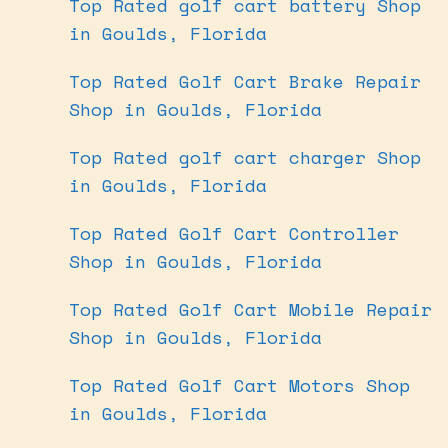
Top Rated golf cart battery Shop
in Goulds, Florida
Top Rated Golf Cart Brake Repair
Shop in Goulds, Florida
Top Rated golf cart charger Shop
in Goulds, Florida
Top Rated Golf Cart Controller
Shop in Goulds, Florida
Top Rated Golf Cart Mobile Repair
Shop in Goulds, Florida
Top Rated Golf Cart Motors Shop
in Goulds, Florida