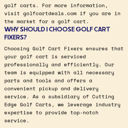
golf carts. For more information,
visit golfcartdeals.com if you are in
the market for a golf cart.
WHY SHOULD I CHOOSE GOLF CART
FIXERS?
Choosing Golf Cart Fixers ensures that
your golf cart is serviced
professionally and efficiently. Our
team is equipped with all necessary
parts and tools and offers a
convenient pickup and delivery
service. As a subsidiary of Cutting
Edge Golf Carts, we leverage industry
expertise to provide top-notch
service.